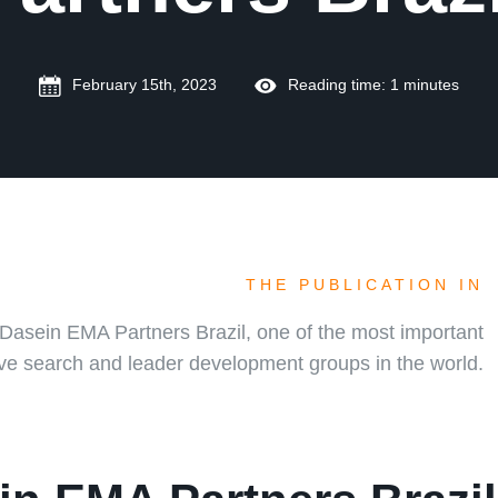
February 15th, 2023
Reading time: 1 minutes
THE PUBLICATION IN
Dasein EMA Partners Brazil, one of the most important
ve search and leader development groups in the world.