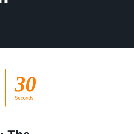
30
Seconds