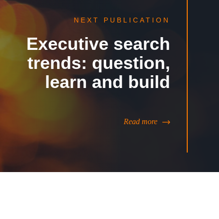
NEXT PUBLICATION
Executive search
trends: question,
learn and build
Read more