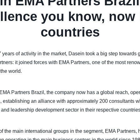
in EMA Partners Brazil
llence you know, now 
countries
 years of activity in the market, Dasein took a big step towards
artners: it joined forces with EMA Partners, one of the most ren
the world.
MA Partners Brazil, the company now has a global reach, oper
, establishing an alliance with approximately 200 consultants w
and leadership development sector in their respective countries
f the main international groups in the segment, EMA Partners, 
n operating in the main business centers in the world since 19