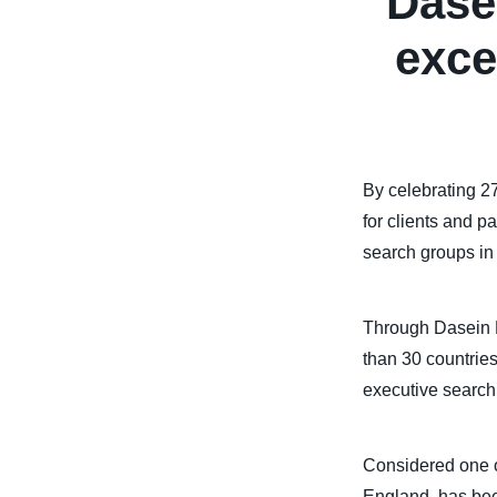
Dase
exce
By celebrating 27
for clients and p
search groups in 
Through Dasein E
than 30 countries
executive search 
Considered one o
England, has bee