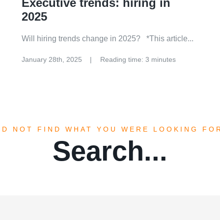
Executive trends: hiring in
2025
Will hiring trends change in 2025? *This article...
January 28th, 2025
Reading time: 3 minutes
ID NOT FIND WHAT YOU WERE LOOKING FO
Search...