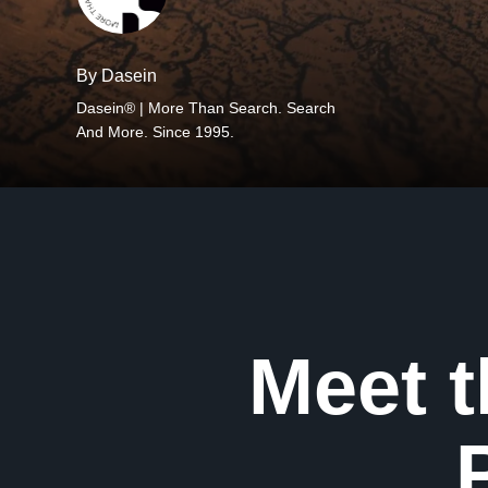
By Dasein
Dasein® | More Than Search. Search
And More. Since 1995.
Meet 