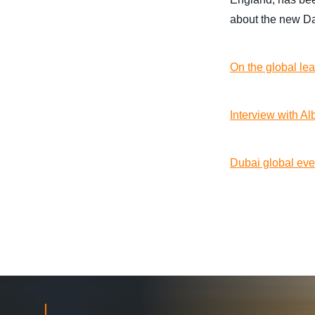
about the new Das
On the global le
Interview with A
Dubai global eve