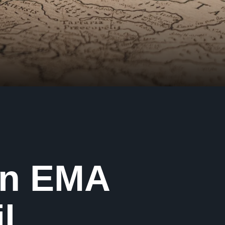
in EMA
l