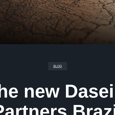
BLOG
the new Dase
Partners Brazi