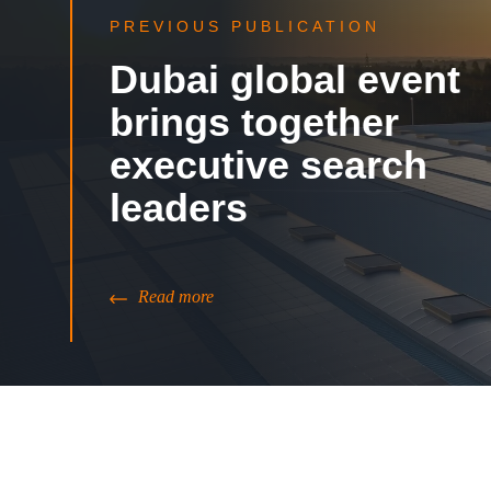
PREVIOUS PUBLICATION
Dubai global event
brings together
executive search
leaders
Read more