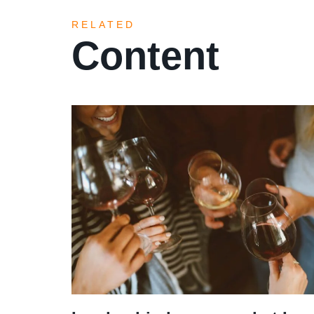
RELATED
Content