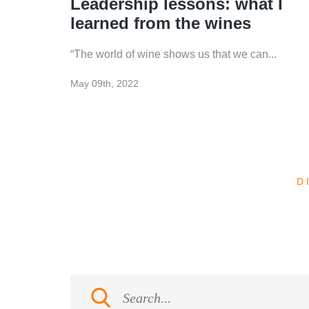
Leadership lessons: what I
learned from the wines
“The world of wine shows us that we can...
May 09th, 2022
D