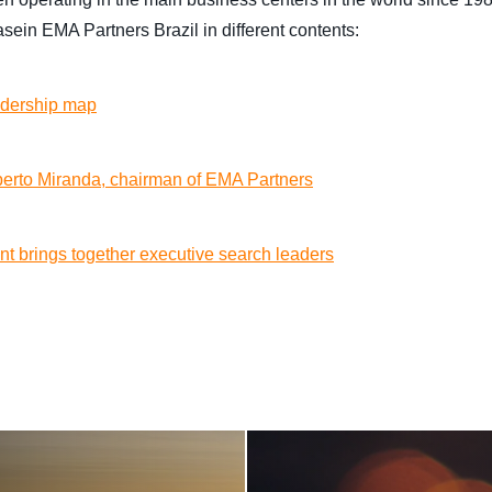
ein EMA Partners Brazil in different contents:
adership map
lberto Miranda, chairman of EMA Partners
nt brings together executive search leaders