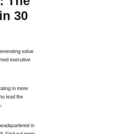
: The
in 30
 generating value
owned executive
ating in more
ho lead the
.
headquartered in
88. Find out more