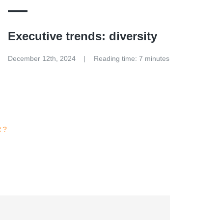
Executive trends: diversity
December 12th, 2024
Reading time: 7 minutes
R?