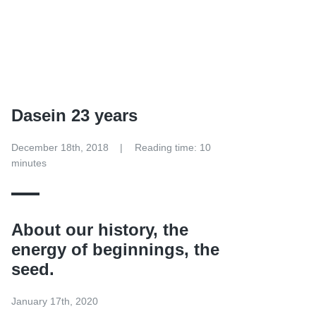
Dasein 23 years
December 18th, 2018
Reading time: 10
minutes
About our history, the
energy of beginnings, the
seed.
January 17th, 2020