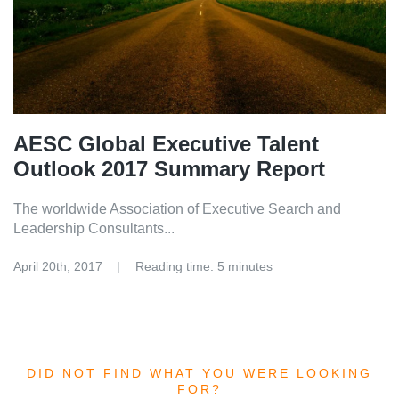
AESC Global Executive Talent
Outlook 2017 Summary Report
The worldwide Association of Executive Search and
Leadership Consultants...
April 20th, 2017
Reading time: 5 minutes
DID NOT FIND WHAT YOU WERE LOOKING
FOR?