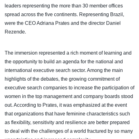
leaders representing the more than 30 member offices
spread across the five continents. Representing Brazil,
were the CEO Adriana Prates and the director Daniel
Rezende.
The immersion represented a rich moment of learning and
the opportunity to build an agenda for the national and
international executive search sector. Among the main
highlights of the debates, the growing commitment of
executive search companies to increase the participation of
women in the top management and company boards stood
out. According to Prates, it was emphasized at the event
that organizations that have feminine characteristics such
as flexibility, sensitivity and resilience are better prepared
to deal with the challenges of a world fractured by so many