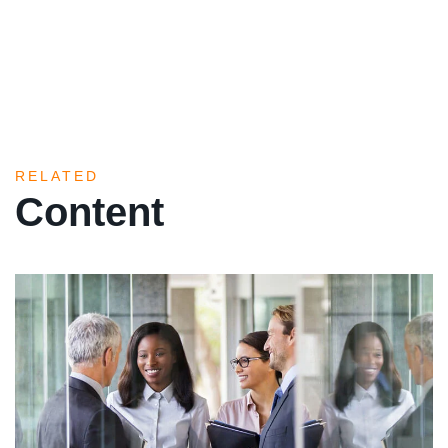
RELATED
Content