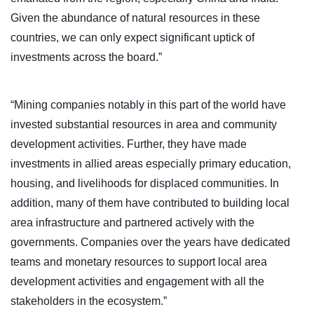
Given the abundance of natural resources in these
countries, we can only expect significant uptick of
investments across the board.”
“Mining companies notably in this part of the world have
invested substantial resources in area and community
development activities. Further, they have made
investments in allied areas especially primary education,
housing, and livelihoods for displaced communities. In
addition, many of them have contributed to building local
area infrastructure and partnered actively with the
governments. Companies over the years have dedicated
teams and monetary resources to support local area
development activities and engagement with all the
stakeholders in the ecosystem.”