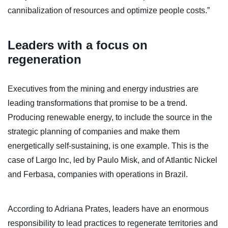
cannibalization of resources and optimize people costs.”
Leaders with a focus on
regeneration
Executives from the mining and energy industries are
leading transformations that promise to be a trend.
Producing renewable energy, to include the source in the
strategic planning of companies and make them
energetically self-sustaining, is one example. This is the
case of Largo Inc, led by Paulo Misk, and of Atlantic Nickel
and Ferbasa, companies with operations in Brazil.
According to Adriana Prates, leaders have an enormous
responsibility to lead practices to regenerate territories and