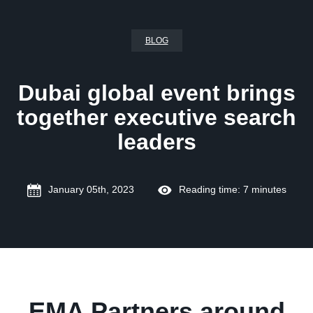
BLOG
Dubai global event brings
together executive search
leaders
January 05th, 2023
Reading time: 7 minutes
EMA Partners around