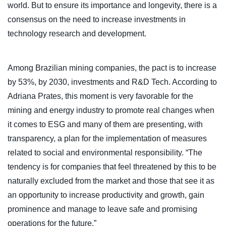
world. But to ensure its importance and longevity, there is a
consensus on the need to increase investments in
technology research and development.
Among Brazilian mining companies, the pact is to increase
by 53%, by 2030, investments and R&D Tech. According to
Adriana Prates, this moment is very favorable for the
mining and energy industry to promote real changes when
it comes to ESG and many of them are presenting, with
transparency, a plan for the implementation of measures
related to social and environmental responsibility. “The
tendency is for companies that feel threatened by this to be
naturally excluded from the market and those that see it as
an opportunity to increase productivity and growth, gain
prominence and manage to leave safe and promising
operations for the future.”