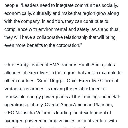
people. “Leaders need to integrate communities socially,
economically, culturally and make that region grow along
with the company. In addition, they can contribute to
compliance with environmental and safety laws and thus,
they will have a collaborative relationship that will bring
even more benefits to the corporation.”
Chris Hardy, leader of EMA Partners South Africa, cites
attitudes of executives in the region that are an example for
other countries. “Sunil Duggal, Chief Executive Officer of
Vedanta Resources, is driving the establishment of
renewable energy power plants at their mining and metals
operations globally. Over at Anglo American Platinum,
CEO Natascha Viljoen is leading the development of
hydrogen-powered mining vehicles, in joint venture with