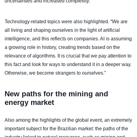
uncertainties and increased complexity.
Technology-related topics were also highlighted. “We are
all living and shaping ourselves in the light of artificial
intelligence, and this reflects on companies. AI is assuming
a growing role in history, creating trends based on the
relevance of algorithms. It is crucial that we pay attention to
this fact and look for ways to understand it in a deeper way.
Otherwise, we become strangers to ourselves.”
New paths for the mining and
energy market
Also among the highlights of the global event, an extremely
important subject for the Brazilian market: the paths of the