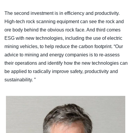
The second investment is in efficiency and productivity.
High-tech rock scanning equipment can see the rock and
ore body behind the obvious rock face. And third comes
ESG with new technologies, including the use of electric
mining vehicles, to help reduce the carbon footprint. “Our
advice to mining and energy companies is to re-assess
their operations and identify how the new technologies can
be applied to radically improve safety, productivity and
sustainability. ”