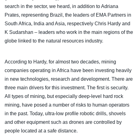
search in the sector, we heard, in addition to Adriana
Prates, representing Brazil, the leaders of EMA Partners in
South Africa, India and Asia, respectively Chris Hardy and
K Sudarshan – leaders who work in the main regions of the
globe linked to the natural resources industry.
According to Hardy, for almost two decades, mining
companies operating in Africa have been investing heavily
in new technologies, research and development. There are
three main drivers for this investment. The first is security.
All types of mining, but especially deep-level hard rock
mining, have posed a number of risks to human operators
in the past. Today, ultra-low profile robotic drills, shovels
and other equipment such as drones are controlled by
people located at a safe distance.