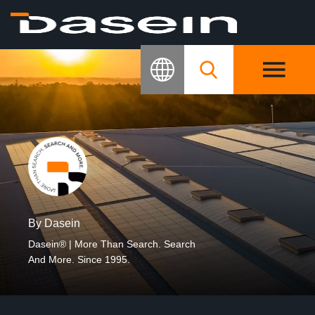
By Dasein
Dasein® | More Than Search. Search
And More. Since 1995.