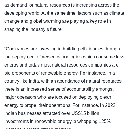
as demand for natural resources is increasing across the
developing world. At the same time, factors such as climate
change and global warming are playing a key role in
shaping the industry’s future.
“Companies are investing in building efficiencies through
the deployment of newer technologies which consume less
energy and today most natural resources companies are
big proponents of renewable energy. For instance, in a
country like India, with an abundance of natural resources,
there is an increased sense of accountability amongst
major operators who are focused on deploying clean
energy to propel their operations. For instance, in 2022,
Indian businesses attracted over US$15 billion
investments in renewable energy, a whopping 125%