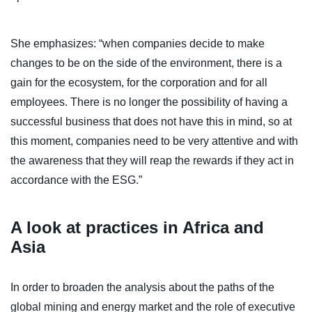
She emphasizes: “when companies decide to make
changes to be on the side of the environment, there is a
gain for the ecosystem, for the corporation and for all
employees. There is no longer the possibility of having a
successful business that does not have this in mind, so at
this moment, companies need to be very attentive and with
the awareness that they will reap the rewards if they act in
accordance with the ESG.”
A look at practices in Africa and
Asia
In order to broaden the analysis about the paths of the
global mining and energy market and the role of executive