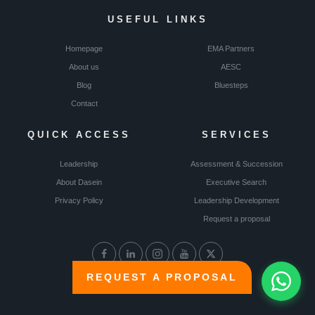
USEFUL LINKS
Homepage
EMA Partners
About us
AESC
Blog
Bluesteps
Contact
QUICK ACCESS
SERVICES
Leadership
Assessment & Succession
About Dasein
Executive Search
Privacy Policy
Leadership Development
Request a proposal
REQUEST A PROPOSAL
© Dasein 2024 | All rights reserved