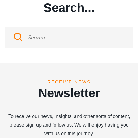
Search...
RECEIVE NEWS
Newsletter
To receive our news, insights, and other sorts of content,
please sign up and follow us. We will enjoy having you
with us on this journey.