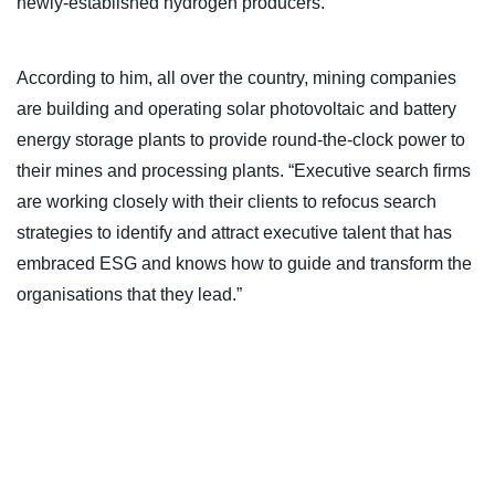
newly-established hydrogen producers.”
According to him, all over the country, mining companies
are building and operating solar photovoltaic and battery
energy storage plants to provide round-the-clock power to
their mines and processing plants. “Executive search firms
are working closely with their clients to refocus search
strategies to identify and attract executive talent that has
embraced ESG and knows how to guide and transform the
organisations that they lead.”