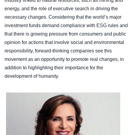
industry linked to natural resources, such as mining and
energy, and the role of executive search in driving the
necessary changes. Considering that the world’s major
investment funds demand compliance with ESG rules and
that there is growing pressure from consumers and public
opinion for actions that involve social and environmental
responsibility, forward-thinking companies see this
movement as an opportunity to promote real changes, in
addition to highlighting their importance for the
development of humanity.