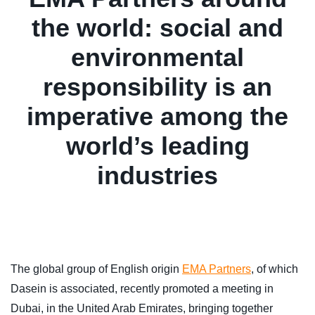
the world: social and
environmental
responsibility is an
imperative among the
world’s leading
industries
The global group of English origin
EMA Partners
, of which
Dasein is associated, recently promoted a meeting in
Dubai, in the United Arab Emirates, bringing together