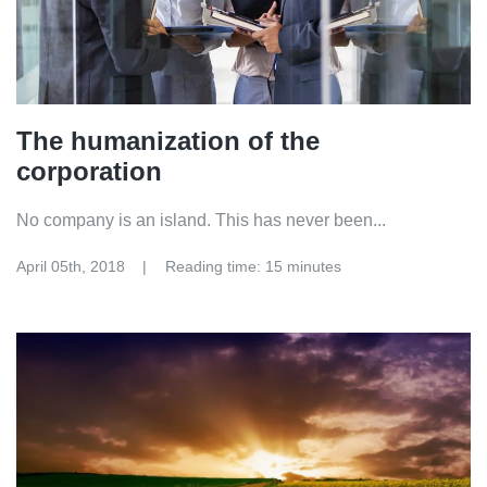
The humanization of the
corporation
No company is an island. This has never been...
April 05th, 2018
Reading time: 15 minutes