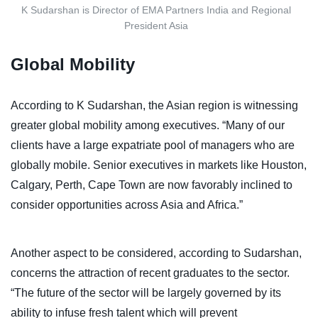
K Sudarshan is Director of EMA Partners India and Regional
President Asia
Global Mobility
According to K Sudarshan, the Asian region is witnessing
greater global mobility among executives. “Many of our
clients have a large expatriate pool of managers who are
globally mobile. Senior executives in markets like Houston,
Calgary, Perth, Cape Town are now favorably inclined to
consider opportunities across Asia and Africa.”
Another aspect to be considered, according to Sudarshan,
concerns the attraction of recent graduates to the sector.
“The future of the sector will be largely governed by its
ability to infuse fresh talent which will prevent