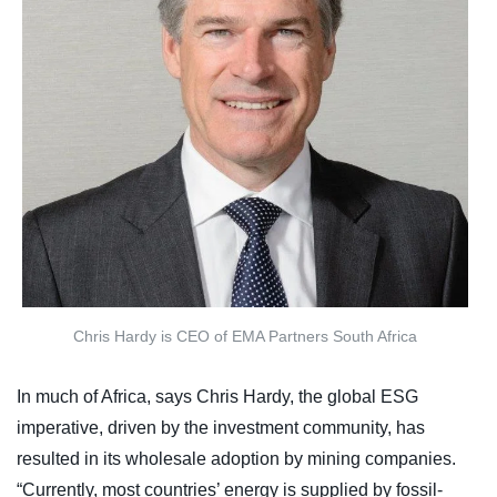
Chris Hardy is CEO of EMA Partners South Africa
In much of Africa, says Chris Hardy, the global ESG
imperative, driven by the investment community, has
resulted in its wholesale adoption by mining companies.
“Currently, most countries’ energy is supplied by fossil-