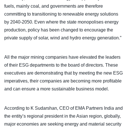
fuels, mainly coal, and governments are therefore
committing to transitioning to renewable energy solutions
by 2040-2050. Even where the state monopolises energy
production, policy has been changed to encourage the
private supply of solar, wind and hydro energy generation.”
All the major mining companies have elevated the leaders
of their ESG departments to the board of directors. These
executives are demonstrating that by meeting the new ESG
imperatives, their companies are becoming more profitable
and can ensure a more sustainable business model.
According to K Sudarshan, CEO of EMA Partners India and
the entity’s regional president in the Asian region, globally,
major economies are seeking energy and material security