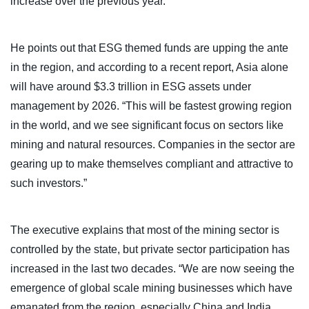
increase over the previous year.”
He points out that ESG themed funds are upping the ante
in the region, and according to a recent report, Asia alone
will have around $3.3 trillion in ESG assets under
management by 2026. “This will be fastest growing region
in the world, and we see significant focus on sectors like
mining and natural resources. Companies in the sector are
gearing up to make themselves compliant and attractive to
such investors.”
The executive explains that most of the mining sector is
controlled by the state, but private sector participation has
increased in the last two decades. “We are now seeing the
emergence of global scale mining businesses which have
emanated from the region, especially China and India.