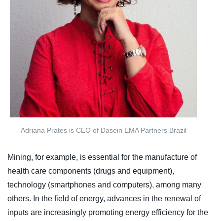
Adriana Prates is CEO of Dasein EMA Partners Brazil
Mining, for example, is essential for the manufacture of
health care components (drugs and equipment),
technology (smartphones and computers), among many
others. In the field of energy, advances in the renewal of
inputs are increasingly promoting energy efficiency for the