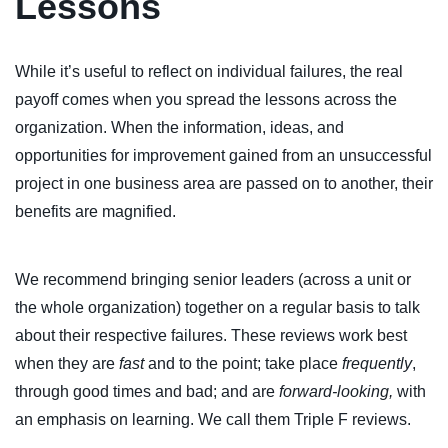
Lessons
While it’s useful to reflect on individual failures, the real
payoff comes when you spread the lessons across the
organization. When the information, ideas, and
opportunities for improvement gained from an unsuccessful
project in one business area are passed on to another, their
benefits are magnified.
We recommend bringing senior leaders (across a unit or
the whole organization) together on a regular basis to talk
about their respective failures. These reviews work best
when they are
fast
and to the point; take place
frequently
,
through good times and bad; and are
forward-looking,
with
an emphasis on learning. We call them Triple F reviews.