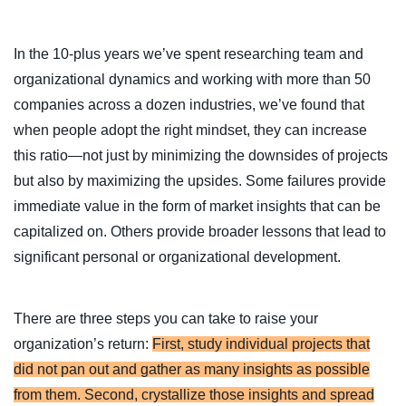
In the 10-plus years we’ve spent researching team and
organizational dynamics and working with more than 50
companies across a dozen industries, we’ve found that
when people adopt the right mindset, they can increase
this ratio—not just by minimizing the downsides of projects
but also by maximizing the upsides. Some failures provide
immediate value in the form of market insights that can be
capitalized on. Others provide broader lessons that lead to
significant personal or organizational development.
There are three steps you can take to raise your
organization’s return:
First, study individual projects that
did not pan out and gather as many insights as possible
from them. Second, crystallize those insights and spread