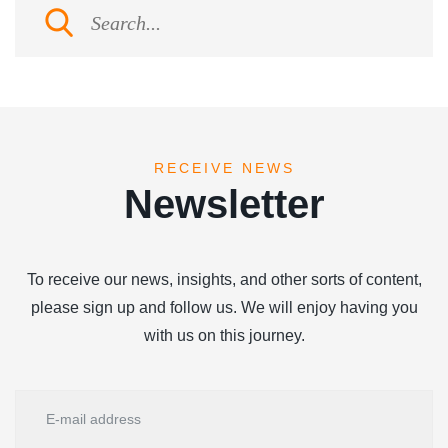
RECEIVE NEWS
Newsletter
To receive our news, insights, and other sorts of content,
please sign up and follow us. We will enjoy having you
with us on this journey.