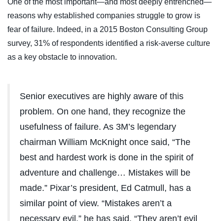
One of the most important—and most deeply entrenched—
reasons why established companies struggle to grow is
fear of failure. Indeed, in a 2015 Boston Consulting Group
survey, 31% of respondents identified a risk-averse culture
as a key obstacle to innovation.
Senior executives are highly aware of this
problem. On one hand, they recognize the
usefulness of failure. As 3M’s legendary
chairman William McKnight once said, “The
best and hardest work is done in the spirit of
adventure and challenge… Mistakes will be
made.” Pixar’s president, Ed Catmull, has a
similar point of view. “Mistakes aren’t a
necessary evil,” he has said. “They aren’t evil