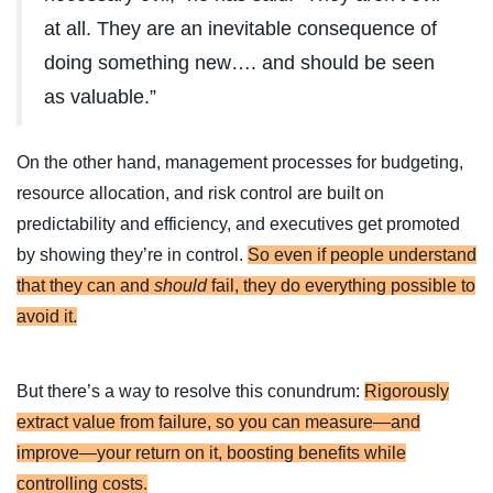
at all. They are an inevitable consequence of
doing something new…. and should be seen
as valuable.”
On the other hand, management processes for budgeting,
resource allocation, and risk control are built on
predictability and efficiency, and executives get promoted
by showing they’re in control.
So even if people understand
that they can and
should
fail, they do everything possible to
avoid it.
But there’s a way to resolve this conundrum:
Rigorously
extract value from failure, so you can measure—and
improve—your return on it, boosting benefits while
controlling costs.