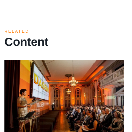
RELATED
Content