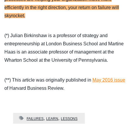
efficiently in the right direction, your return on failure will
skyrocket.
(*) Julian Birkinshaw is a professor of strategy and
entrepreneurship at London Business School and Martine
Haas is an associate professor of management at the
Wharton School at the University of Pennsylvania.
(**) This article was originally published in
May 2016 issue
of Harvard Business Review.
FAILURES
LEARN
LESSONS