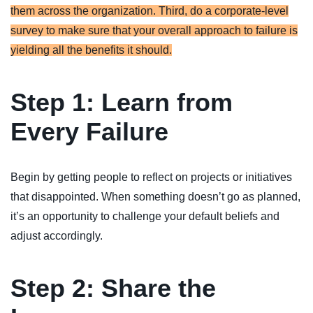
them across the organization. Third, do a corporate-level
survey to make sure that your overall approach to failure is
yielding all the benefits it should.
Step 1: Learn from
Every Failure
Begin by getting people to reflect on projects or initiatives
that disappointed. When something doesn’t go as planned,
it’s an opportunity to challenge your default beliefs and
adjust accordingly.
Step 2: Share the