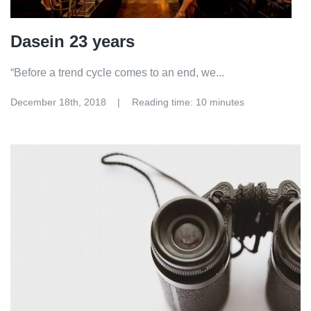
Dasein 23 years
“Before a trend cycle comes to an end, we...
December 18th, 2018
Reading time: 10 minutes