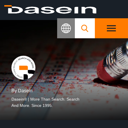
By Dasein
Dasein® | More Than Search. Search
And More. Since 1995.