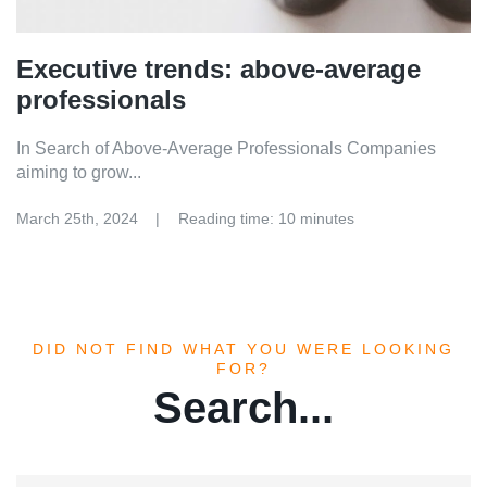
Executive trends: above-average
professionals
In Search of Above-Average Professionals Companies
aiming to grow...
March 25th, 2024
Reading time: 10 minutes
DID NOT FIND WHAT YOU WERE LOOKING
FOR?
Search...