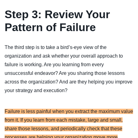
Step 3: Review Your
Pattern of Failure
The third step is to take a bird’s-eye view of the
organization and ask whether your overall approach to
failure is working. Are you learning from every
unsuccessful endeavor? Are you sharing those lessons
across the organization? And are they helping you improve
your strategy and execution?
Failure is less painful when you extract the maximum value
from it. If you learn from each mistake, large and small,
share those lessons, and periodically check that these
processes are helping your organization move more