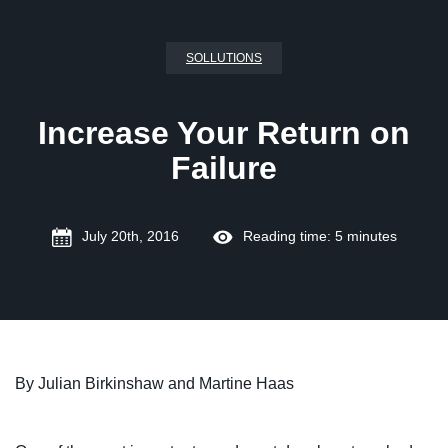
SOLLUTIONS
Increase Your Return on
Failure
July 20th, 2016
Reading time: 5 minutes
By Julian Birkinshaw and Martine Haas