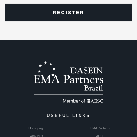
USEFUL LINKS
Homepage
EMA Partners
About us
AESC