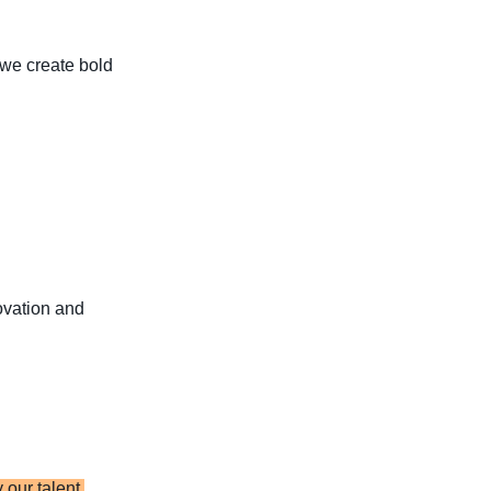
t we create bold
novation and
our talent,