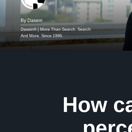
By Dasein
Dasein® | More Than Search. Search
And More. Since 1995.
How ca
perc