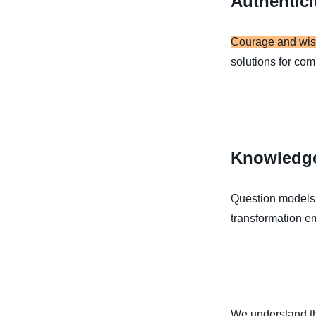
Authentici
Courage and wi
solutions for com
Knowledg
Question models, 
transformation e
We understand tha