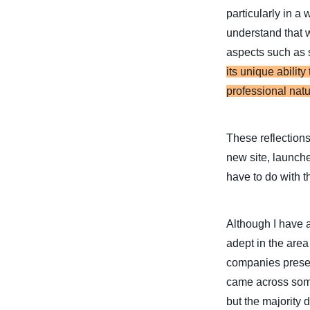
particularly in a
understand that 
aspects such as 
its unique abilit
professional natu
These reflections
new site, launch
have to do with thi
Although I have a
adept in the area
companies present
came across some 
but the majority 