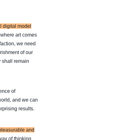
l digital model
 where art comes
sfaction, we need
urishment of our
y shall remain
ience of
 world, and we can
rprising results.
 pleasurable and
 way of thinking