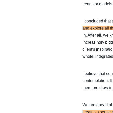
trends or models
I concluded that 
and explore all th
in. After all, we
increasingly bigg
client’s inspirat
whole, integrated
I believe that co
contemplation. It
therefore draw ins
We are ahead of 
creates a sense o