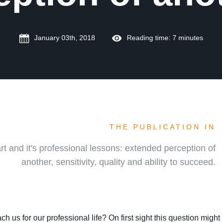
January 03th, 2018
Reading time: 7 minutes
THE PUBLICATION IN
rt and it's professional lessons: extended perception of
another, sensitivity, quality and ability to succeed.
ch us for our professional life? On first sight this question migh