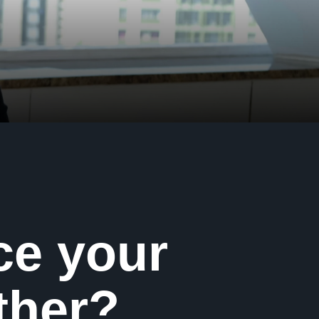
ce your
ther?