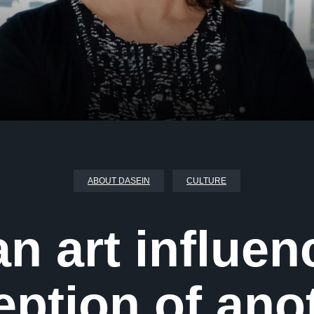
ABOUT DASEIN
CULTURE
n art influen
eption of ano