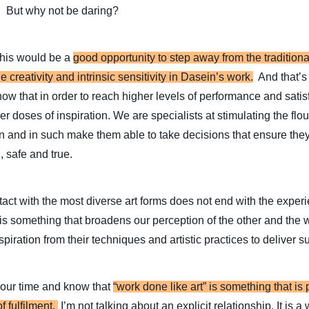
. But why not be daring?
this would be a
good opportunity to step away from the traditiona
e creativity and intrinsic sensitivity in Dasein’s work.
And that’s
 know that in order to reach higher levels of performance and sati
er doses of inspiration. We are specialists at stimulating the flo
ion and in such make them able to take decisions that ensure the
, safe and true.
ntact with the most diverse art forms does not end with the exper
 is something that broadens our perception of the other and the
piration from their techniques and artistic practices to deliver su
our time and know that
“work done like art” is something that is
f fulfilment.
I’m not talking about an explicit relationship. It is a