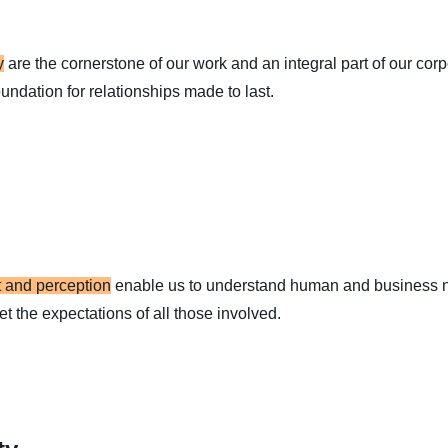
y
are the cornerstone of our work and an integral part of our cor
foundation for relationships made to last.
 and perception
enable us to understand human and business n
et the expectations of all those involved.