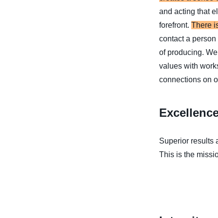
and acting that e
forefront.
There i
contact a person 
of producing. We 
values with works
connections on ou
Excellenc
Superior results
This is the missio