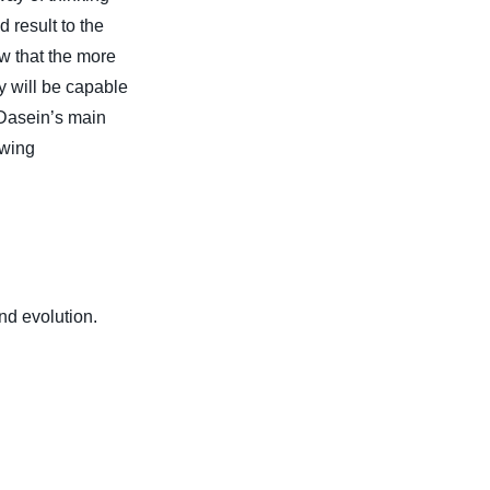
d result to the
 that the more
y will be capable
f Dasein’s main
owing
d evolution.