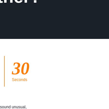
30
Seconds
t sound unusual,