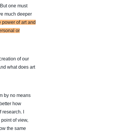
. But one must
lve much deeper
e power of art and
ersonal or
creation of our
And what does art
 I’m by no means
 better how
 research. I
point of view,
llow the same