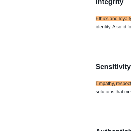
Integrity
Ethics and loyalt
identity. A solid 
Sensitivity
Empathy, respect
solutions that me