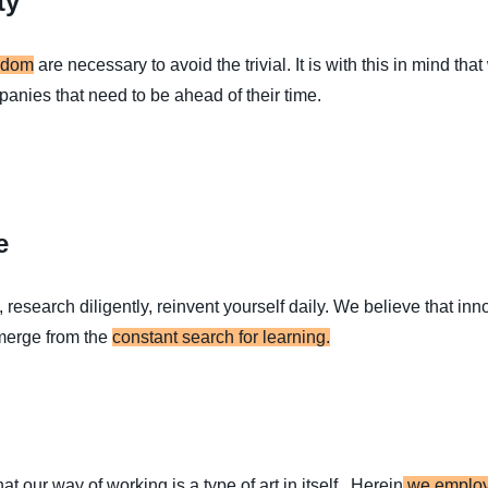
ty
sdom
are necessary to avoid the trivial. It is with this in mind tha
panies that need to be ahead of their time.
e
research diligently, reinvent yourself daily. We believe that in
merge from the
constant search for learning.
t our way of working is a type of art in itself. Herein
we employ 