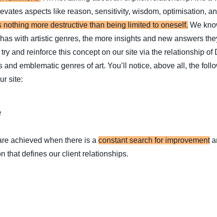
levates aspects like reason, sensitivity, wisdom, optimisation, an
s nothing more destructive than being limited to oneself.
We know
has with artistic genres, the more insights and new answers the
try and reinforce this concept on our site via the relationship o
 and emblematic genres of art. You’ll notice, above all, the foll
r site:
e
 are achieved when there is a
constant search for improvement
an
n that defines our client relationships.