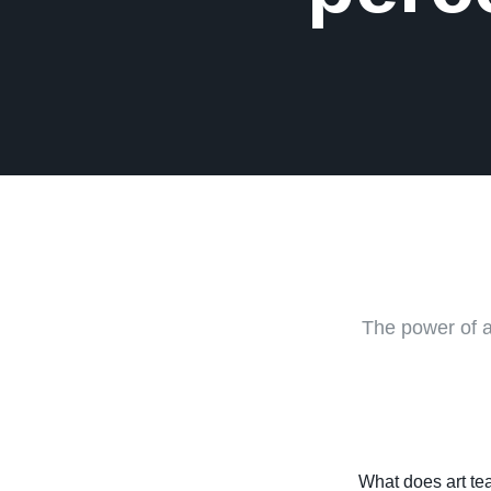
The power of a
What does art tea