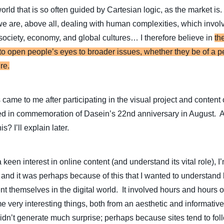
 world that is so often guided by Cartesian logic, as the market is
we are, above all, dealing with human complexities, which invo
society, economy, and global cultures… I therefore believe in
th
y to open people’s eyes to broader issues, whether they be of a p
re.
 came to me after participating in the visual project and content 
ed in commemoration of Dasein’s 22nd anniversary in August. 
s? I’ll explain later.
 keen interest in online content (and understand its vital role),
 and it was perhaps because of this that I wanted to understand
 themselves in the digital world. It involved hours and hours of
very interesting things, both from an aesthetic and informative 
didn’t generate much surprise; perhaps because sites tend to fo