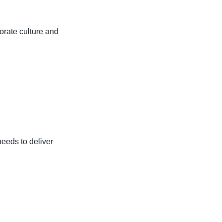
porate culture and
eeds to deliver