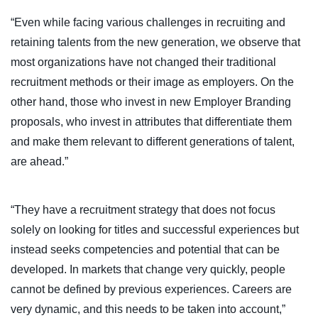
“Even while facing various challenges in recruiting and
retaining talents from the new generation, we observe that
most organizations have not changed their traditional
recruitment methods or their image as employers. On the
other hand, those who invest in new Employer Branding
proposals, who invest in attributes that differentiate them
and make them relevant to different generations of talent,
are ahead.”
“They have a recruitment strategy that does not focus
solely on looking for titles and successful experiences but
instead seeks competencies and potential that can be
developed. In markets that change very quickly, people
cannot be defined by previous experiences. Careers are
very dynamic, and this needs to be taken into account,”