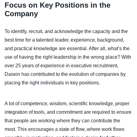
Focus on Key Positions in the
Company
To identify, recruit, and acknowledge the capacity and the
best time for a talented leader, experience, background,
and practical knowledge are essential. After all, what’s the
use of having the right leadership in the wrong place? With
over 25 years of experience in executive recruitment,
Dasein has contributed to the evolution of companies by
placing the right individuals in key positions.
A lot of competence, wisdom, scientific knowledge, proper
integration of tools, and commitment are required to ensure
that people are working where they can contribute the
most. This encourages a state of flow, where work flows