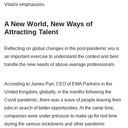
Vitalini emphasizes.
A New World, New Ways of
Attracting Talent
Reflecting on global changes in the post-pandemic era is
an important exercise to understand the context and best
handle the new needs of above-average professionals.
According to James Parr, CEO of EMA Partners in the
United Kingdom, globally, in the months following the
Covid pandemic, there was a wave of people leaving their
jobs in search of better opportunities. At the same time,
companies were under pressure to make up for lost time
during the various lockdowns and other pandemic