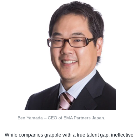
Ben Yamada – CEO of EMA Partners Japan.
While companies grapple with a true talent gap, ineffective