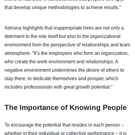
that develop unique methodologies to achieve results.”
Adriana highlights that inappropriate hires are not only a
detriment to the role itself but also to the organizational
environment from the perspective of relationships and team
atmosphere. “It’s the employees who form an organization,
who create the work environment and relationships. A
negative environment undermines the desire of others to
stay there, to dedicate themselves and prosper, which
includes professionals with great growth potential.”
The Importance of Knowing People
To encourage the potential that resides in each person –
whether in their individual or collective performance – it is