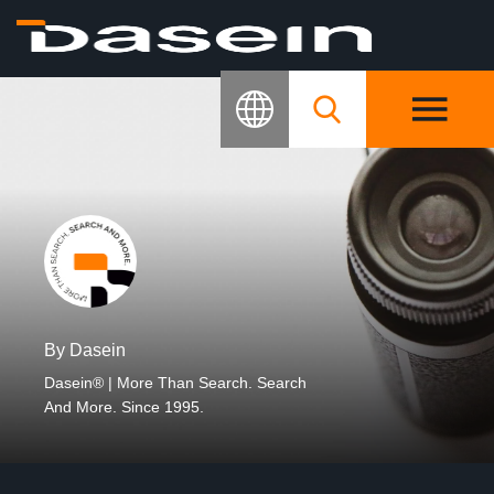
By Dasein
Dasein® | More Than Search. Search
And More. Since 1995.