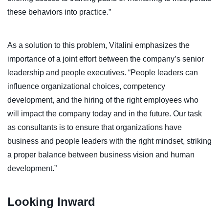
these behaviors into practice.”
As a solution to this problem, Vitalini emphasizes the
importance of a joint effort between the company’s senior
leadership and people executives. “People leaders can
influence organizational choices, competency
development, and the hiring of the right employees who
will impact the company today and in the future. Our task
as consultants is to ensure that organizations have
business and people leaders with the right mindset, striking
a proper balance between business vision and human
development.”
Looking Inward