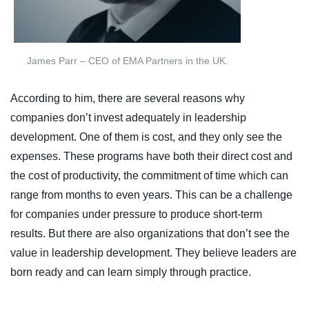
James Parr – CEO of EMA Partners in the UK.
According to him, there are several reasons why
companies don’t invest adequately in leadership
development. One of them is cost, and they only see the
expenses. These programs have both their direct cost and
the cost of productivity, the commitment of time which can
range from months to even years. This can be a challenge
for companies under pressure to produce short-term
results. But there are also organizations that don’t see the
value in leadership development. They believe leaders are
born ready and can learn simply through practice.