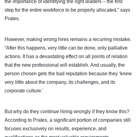
the importance of identifying the right leaders – the first
step for the entire workforce to be properly allocated,” says
Prates.
However, making wrong hires remains a recurring mistake.
“After this happens, very little can be done, only palliative
actions. It has a devastating effect on all points of relation
that the new professional will establish. And usually, the
person chosen gets the bad reputation because they ‘knew
very little about the company, its challenges, and its
corporate culture.’
But why do they continue hiring wrongly if they know this?
According to Prates, a significant portion of companies still
focuses exclusively on results, experience, and