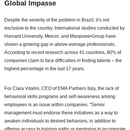
Global Impasse
Despite the severity of the problem in Brazil, it’s not
exclusive to the country. International studies conducted by
Harvard University, Mercer, and ManpowerGroup have
shown a growing gap in above-average professionals.
According to recent research across 41 countries, 80% of
companies claim to face difficulties in finding talents – the
highest percentage in the last 17 years.
For Clara Vitalini, CEO of EMA Partners Italy, the lack of
behavioral skills programs and self-awareness among
employees is an issue within companies. “Senior
management must endorse these initiatives as a way to
awaken individuals to desired behaviors, in addition to
offering access to training paths or mentoring to incorporate