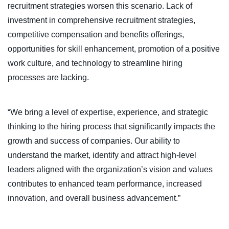
recruitment strategies worsen this scenario. Lack of
investment in comprehensive recruitment strategies,
competitive compensation and benefits offerings,
opportunities for skill enhancement, promotion of a positive
work culture, and technology to streamline hiring
processes are lacking.
“We bring a level of expertise, experience, and strategic
thinking to the hiring process that significantly impacts the
growth and success of companies. Our ability to
understand the market, identify and attract high-level
leaders aligned with the organization’s vision and values
contributes to enhanced team performance, increased
innovation, and overall business advancement.”