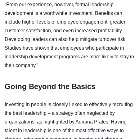
“From our experience, however, formal leadership
development is a worthwhile investment. Benefits can
include higher levels of employee engagement, greater
customer satisfaction, and even increased profitability.
Developing leaders can also help mitigate turnover risk.
Studies have shown that employees who participate in
leadership development programs are more likely to stay in
their company.”
Going Beyond the Basics
Investing in people is closely linked to effectively recruiting
the best leadership – a strategy often neglected by
organizations, as highlighted by Adriana Prates. Having
talent in leadership is one of the most effective ways to