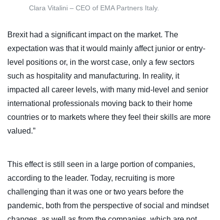
Clara Vitalini – CEO of EMA Partners Italy.
Brexit had a significant impact on the market. The
expectation was that it would mainly affect junior or entry-
level positions or, in the worst case, only a few sectors
such as hospitality and manufacturing. In reality, it
impacted all career levels, with many mid-level and senior
international professionals moving back to their home
countries or to markets where they feel their skills are more
valued.”
This effect is still seen in a large portion of companies,
according to the leader. Today, recruiting is more
challenging than it was one or two years before the
pandemic, both from the perspective of social and mindset
changes, as well as from the companies, which are not