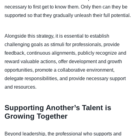
necessary to first get to know them. Only then can they be
supported so that they gradually unleash their full potential.
Alongside this strategy, it is essential to establish
challenging goals as stimuli for professionals, provide
feedback, continuous alignments, publicly recognize and
reward valuable actions, offer development and growth
opportunities, promote a collaborative environment,
delegate responsibilities, and provide necessary support
and resources.
Supporting Another’s Talent is
Growing Together
Beyond leadership, the professional who supports and