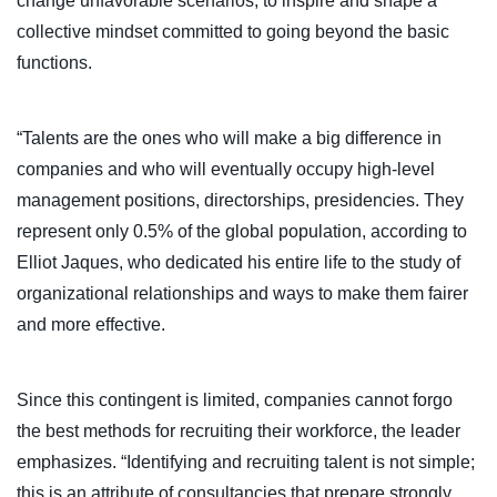
change unfavorable scenarios, to inspire and shape a
collective mindset committed to going beyond the basic
functions.
“Talents are the ones who will make a big difference in
companies and who will eventually occupy high-level
management positions, directorships, presidencies. They
represent only 0.5% of the global population, according to
Elliot Jaques, who dedicated his entire life to the study of
organizational relationships and ways to make them fairer
and more effective.
Since this contingent is limited, companies cannot forgo
the best methods for recruiting their workforce, the leader
emphasizes. “Identifying and recruiting talent is not simple;
this is an attribute of consultancies that prepare strongly,