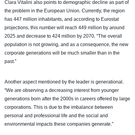
Clara Vitalini also points to demographic decline as part of
the problem in the European Union. Currently, the region
has 447 million inhabitants, and according to Eurostat
projections, this number will reach 449 million by around
2025 and decrease to 424 million by 2070. “The overall
population is not growing, and as a consequence, the new
corporate generations will be much smaller than in the
past.”
Another aspect mentioned by the leader is generational.
“We are observing a decreasing interest from younger
generations born after the 2000s in careers offered by large
corporations. This is due to the imbalance between
personal and professional life and the social and
environmental impacts these companies generate.”