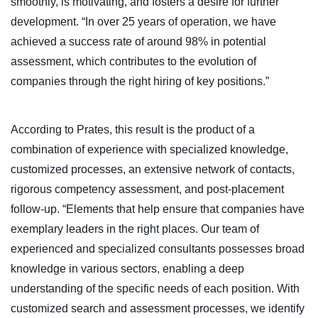
smoothly, is motivating, and fosters a desire for further
development. “In over 25 years of operation, we have
achieved a success rate of around 98% in potential
assessment, which contributes to the evolution of
companies through the right hiring of key positions.”
According to Prates, this result is the product of a
combination of experience with specialized knowledge,
customized processes, an extensive network of contacts,
rigorous competency assessment, and post-placement
follow-up. “Elements that help ensure that companies have
exemplary leaders in the right places. Our team of
experienced and specialized consultants possesses broad
knowledge in various sectors, enabling a deep
understanding of the specific needs of each position. With
customized search and assessment processes, we identify