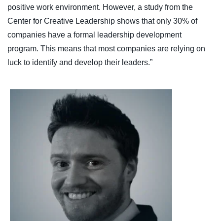
positive work environment. However, a study from the
Center for Creative Leadership shows that only 30% of
companies have a formal leadership development
program. This means that most companies are relying on
luck to identify and develop their leaders.”