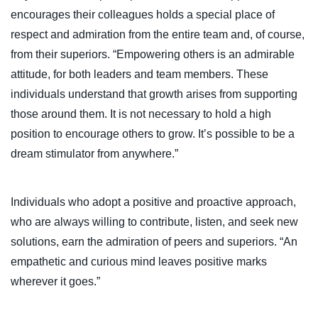
encourages their colleagues holds a special place of
respect and admiration from the entire team and, of course,
from their superiors. “Empowering others is an admirable
attitude, for both leaders and team members. These
individuals understand that growth arises from supporting
those around them. It is not necessary to hold a high
position to encourage others to grow. It’s possible to be a
dream stimulator from anywhere.”
Individuals who adopt a positive and proactive approach,
who are always willing to contribute, listen, and seek new
solutions, earn the admiration of peers and superiors. “An
empathetic and curious mind leaves positive marks
wherever it goes.”