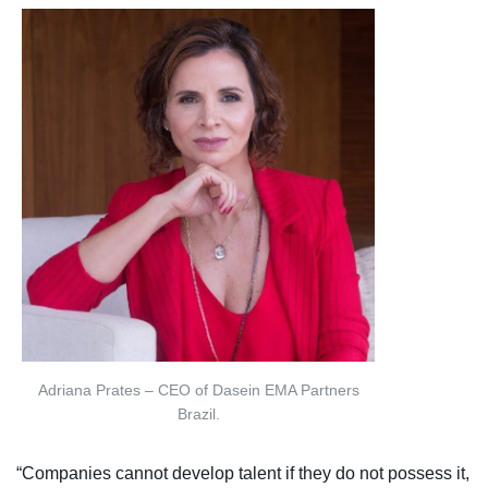
Adriana Prates – CEO of Dasein EMA Partners
Brazil.
“Companies cannot develop talent if they do not possess it,