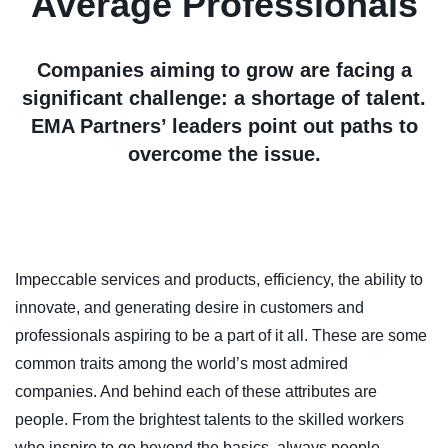
Average Professionals
Companies aiming to grow are facing a
significant challenge: a shortage of talent.
EMA Partners’ leaders point out paths to
overcome the issue.
Impeccable services and products, efficiency, the ability to
innovate, and generating desire in customers and
professionals aspiring to be a part of it all. These are some
common traits among the world’s most admired
companies. And behind each of these attributes are
people. From the brightest talents to the skilled workers
who inspire to go beyond the basics, always people.