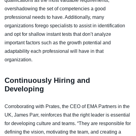
qualifications as the most valuable requirements,
overshadowing the set of competencies a good
professional needs to have. Additionally, many
organizations forego specialists to assist in identification
and opt for shallow instant tests that don’t analyze
important factors such as the growth potential and
adaptability each professional will have in that
organization.
Continuously Hiring and
Developing
Corroborating with Prates, the CEO of EMA Partners in the
UK, James Parr, reinforces that the right leader is essential
for developing culture and teams. “They are responsible for
defining the vision, motivating the team, and creating a