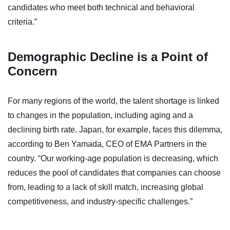
candidates who meet both technical and behavioral
criteria.”
Demographic Decline is a Point of
Concern
For many regions of the world, the talent shortage is linked
to changes in the population, including aging and a
declining birth rate. Japan, for example, faces this dilemma,
according to Ben Yamada, CEO of EMA Partners in the
country. “Our working-age population is decreasing, which
reduces the pool of candidates that companies can choose
from, leading to a lack of skill match, increasing global
competitiveness, and industry-specific challenges.”