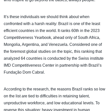
It’s these individuals we should think about when
confronted with a harsh reality: Brazil is one of the least
efficient countries in the world. It ranks 60th in the 2023
Competitiveness Yearbook, ahead only of South Africa,
Mongolia, Argentina, and Venezuela. Considered one of
the foremost global studies on the topic, this ranking that
analyzed 64 countries is conducted by the Swiss institute
IMD Competitiveness Center in partnership with Brazil’s
Fundação Dom Cabral.
According to the research, the reasons Brazil ranks so low
on the list are tied to difficulties in retaining talent,
unproductive workforce, and low educational levels. To
reverse this situation: heavy investment in human