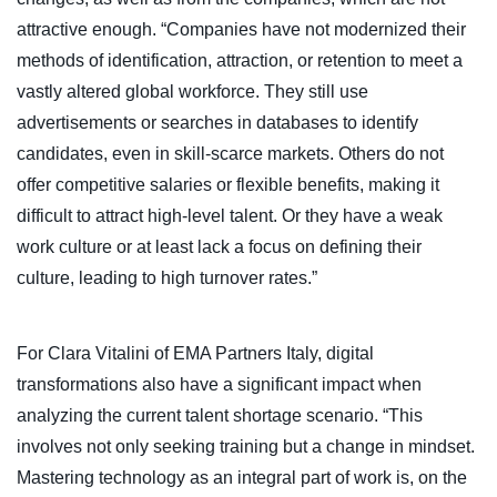
attractive enough. “Companies have not modernized their
methods of identification, attraction, or retention to meet a
vastly altered global workforce. They still use
advertisements or searches in databases to identify
candidates, even in skill-scarce markets. Others do not
offer competitive salaries or flexible benefits, making it
difficult to attract high-level talent. Or they have a weak
work culture or at least lack a focus on defining their
culture, leading to high turnover rates.”
For Clara Vitalini of EMA Partners Italy, digital
transformations also have a significant impact when
analyzing the current talent shortage scenario. “This
involves not only seeking training but a change in mindset.
Mastering technology as an integral part of work is, on the