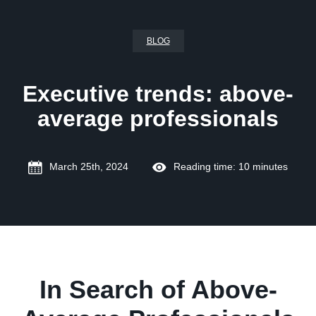
BLOG
Executive trends: above-
average professionals
March 25th, 2024
Reading time: 10 minutes
In Search of Above-