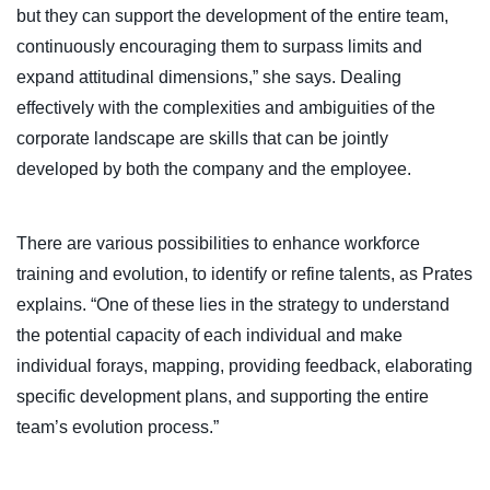
but they can support the development of the entire team,
continuously encouraging them to surpass limits and
expand attitudinal dimensions,” she says. Dealing
effectively with the complexities and ambiguities of the
corporate landscape are skills that can be jointly
developed by both the company and the employee.
There are various possibilities to enhance workforce
training and evolution, to identify or refine talents, as Prates
explains. “One of these lies in the strategy to understand
the potential capacity of each individual and make
individual forays, mapping, providing feedback, elaborating
specific development plans, and supporting the entire
team’s evolution process.”