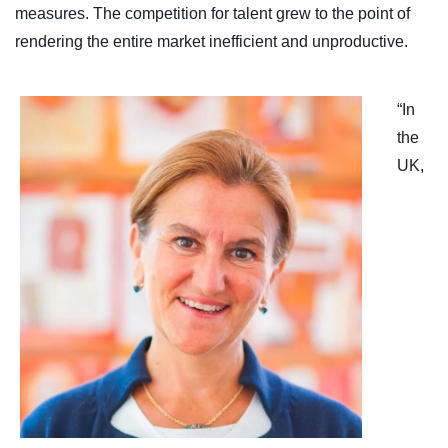
measures. The competition for talent grew to the point of
rendering the entire market inefficient and unproductive.
“In
the
UK,