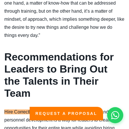
one hand, a matter of know-how that can be addressed
through training, but on the other hand, it’s a matter of
mindset, of approach, which implies something deeper, like
the desire to try new things and challenge how we do
things every day.”
Recommendations for
Leaders to Bring Out
the Talents in Their
Team
Hire Correctly:
Engaging experts in recruitment and
REQUEST A PROPOSAL
personnel development is a way for leaders to create
opportunities for their entire team while avoiding hiring