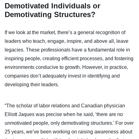
Demotivated Individuals or
Demotivating Structures?
If we look at the market, there’s a general recognition of
leaders who teach, engage, inspire, and above all, leave
legacies. These professionals have a fundamental role in
inspiring people, creating efficient processes, and fostering
environments conducive to growth. However, in practice,
companies don’t adequately invest in identifying and
developing their leaders.
“The scholar of labor relations and Canadian physician
Elliott Jaques was precise when he said, ‘there are no
unmotivated people, only demotivating structures.’ For over
25 years, we’ve been working on raising awareness about