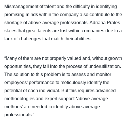
Mismanagement of talent and the difficulty in identifying
promising minds within the company also contribute to the
shortage of above-average professionals. Adriana Prates
states that great talents are lost within companies due to a
lack of challenges that match their abilities.
“Many of them are not properly valued and, without growth
opportunities, they fall into the process of underutilization.
The solution to this problem is to assess and monitor
employees’ performance to meticulously identify the
potential of each individual. But this requires advanced
methodologies and expert support: ‘above-average
methods’ are needed to identify above-average
professionals.”