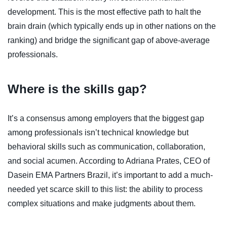
development. This is the most effective path to halt the
brain drain (which typically ends up in other nations on the
ranking) and bridge the significant gap of above-average
professionals.
Where is the skills gap?
It’s a consensus among employers that the biggest gap
among professionals isn’t technical knowledge but
behavioral skills such as communication, collaboration,
and social acumen. According to Adriana Prates, CEO of
Dasein EMA Partners Brazil, it’s important to add a much-
needed yet scarce skill to this list: the ability to process
complex situations and make judgments about them.