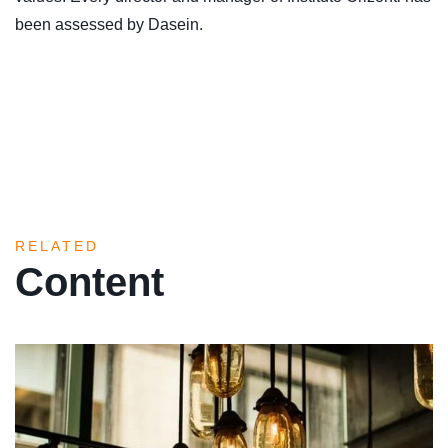
been assessed by Dasein.
RELATED
Content