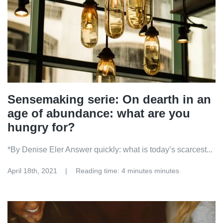
Sensemaking serie: On dearth in an
age of abundance: what are you
hungry for?
*By Denise Eler Answer quickly: what is today’s scarcest...
April 18th, 2021
Reading time: 4 minutes minutes