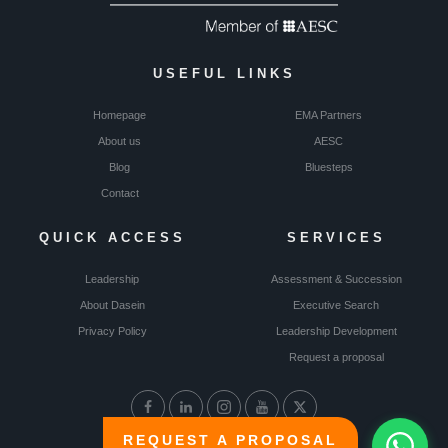
USEFUL LINKS
Homepage
EMA Partners
About us
AESC
Blog
Bluesteps
Contact
QUICK ACCESS
SERVICES
Leadership
Assessment & Succession
About Dasein
Executive Search
Privacy Policy
Leadership Development
Request a proposal
REQUEST A PROPOSAL