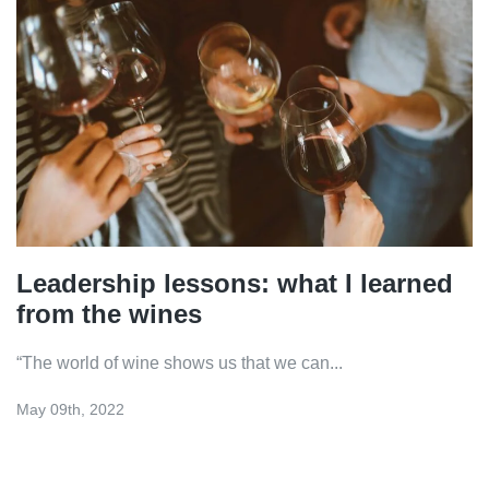
Leadership lessons: what I learned
from the wines
“The world of wine shows us that we can...
May 09th, 2022