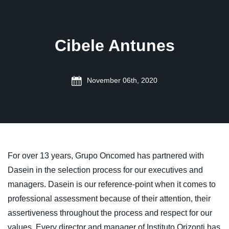
Cibele Antunes
November 06th, 2020
For over 13 years, Grupo Oncomed has partnered with
Dasein in the selection process for our executives and
managers. Dasein is our reference-point when it comes to
professional assessment because of their attention, their
assertiveness throughout the process and respect for our
values. Every director and manager of Instituto Orizonti has