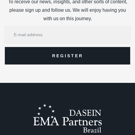
To receive our news, insights, and other sorts of content,
please sign up and follow us. We will enjoy having you
with us on this journey.