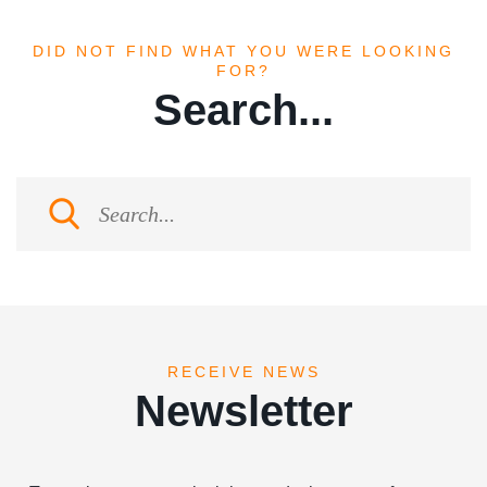
DID NOT FIND WHAT YOU WERE LOOKING
FOR?
Search...
RECEIVE NEWS
Newsletter