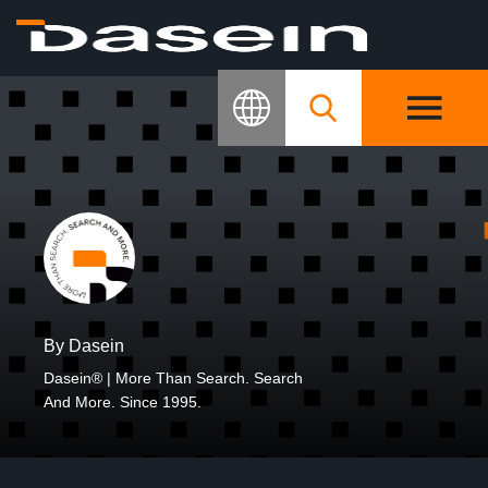
By Dasein
Dasein® | More Than Search. Search
And More. Since 1995.